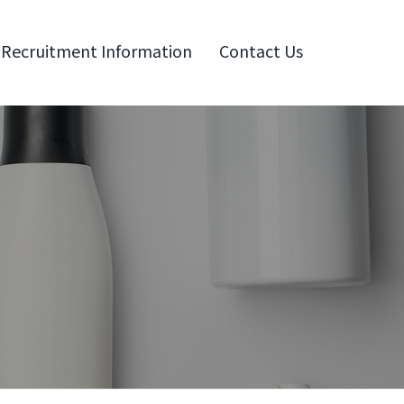
Recruitment Information
Contact Us