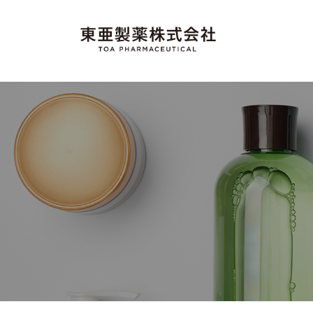
コ
o
ン
a
テ
T
"
P
ン
M
o
h
ツ
a
a
へ
a
d
ス
r
e
P
キ
i
m
h
ッ
n
a
a
プ
J
c
a
r
e
p
m
u
a
n
t
a