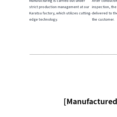
Manufacturing is carried out under
After conducti
o
strict production management at our
inspection, the
n
Karatsu factory, which utilizes cutting-
delivered to th
v
edge technology.
the customer.
e
n
t
i
o
n
.
[Manufactured