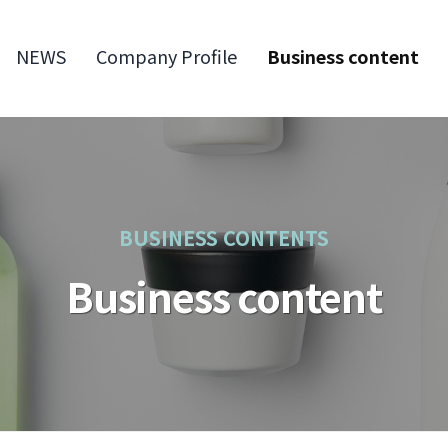
NEWS
Company Profile
Business content
BUSINESS CONTENTS
Business content