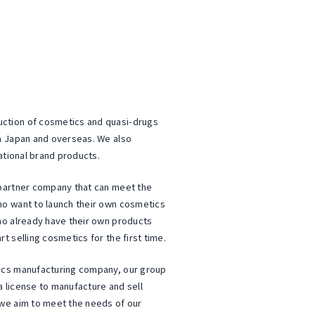
tion of cosmetics and quasi-drugs
n Japan and overseas. We also
ational brand products.
partner company that can meet the
o want to launch their own cosmetics
ho already have their own products
 selling cosmetics for the first time.
ics manufacturing company, our group
 license to manufacture and sell
we aim to meet the needs of our