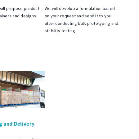
will propose product
We will develop a formulation based
ainers and designs.
on your request and send it to you
after conducting bulk prototyping and
stability testing.
g and Delivery