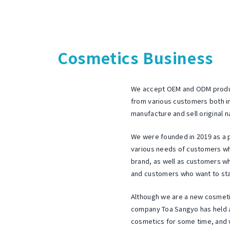
"
i
c
q
c
e
u
Business
a
a
Cosmetics Business
u
l
l
content
t
i
C
We accept OEM and ODM produc
t
i
o
from various customers both i
December
y
manufacture and sell original n
.
c
23,
f
,
We were founded in 2019 as a 
2022
a
o
various needs of customers wh
by
L
r
l
brand, as well as customers w
toaseiyaku
a
t
and customers who want to start
C
l
d
Although we are a new cosmet
l
o
.
company Toa Sangyo has held a
c
cosmetics for some time, and 
.