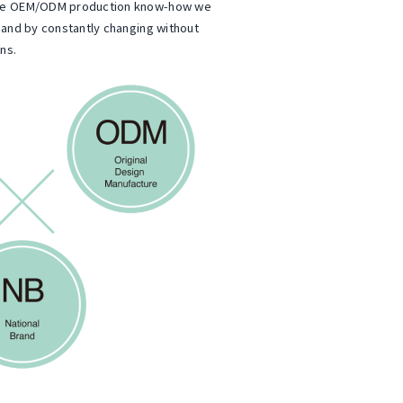
the OEM/ODM production know-how we
 and by constantly changing without
ns.