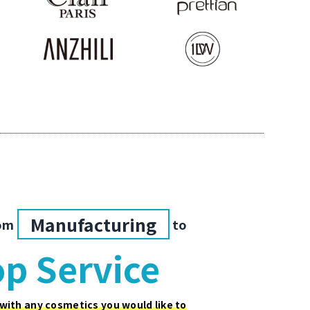
Manufacturing
om
to
p Service
 with any cosmetics you would like to