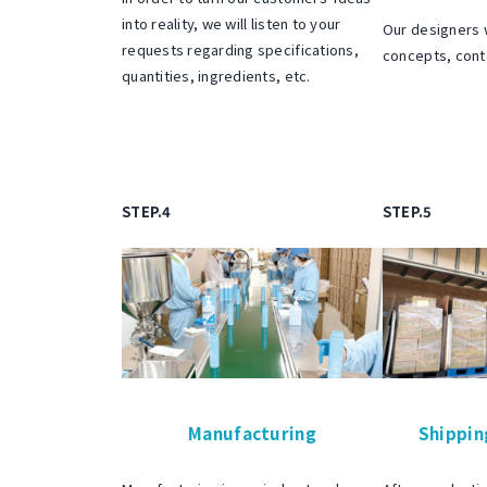
o
into reality, we will listen to your
Our designers 
t
requests regarding specifications,
concepts, cont
quantities, ingredients, etc.
b
e
i
n
g
STEP.4
STEP.5
b
o
u
n
d
b
Manufacturing
Shippin
y
c