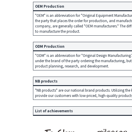
o
OEM Production
n
"OEM" is an abbreviation for "Original Equipment Manufacturer
d
the party that places the order for production, and manufactu
company, are generally called "OEM manufacturers." The diffe
t
to manufacture the product.
o
c
ODM Production
u
"ODM" is an abbreviation for "Original Design Manufacturing."
under the brand of the party ordering the manufacturing, but
s
product planning, research, and development.
t
o
NB products
m
"NB products" are our national brand products. Utilizing 
provide our customers with low-priced, high-quality products
e
r
List of achievements
n
e