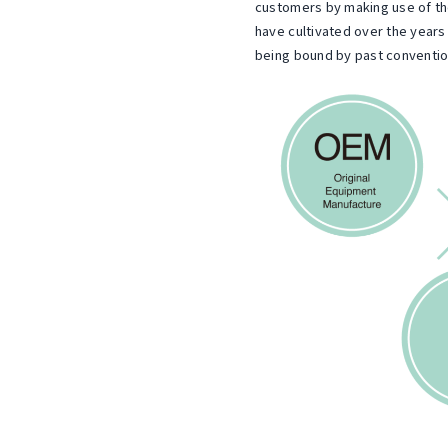
u
customers by making use of 
have cultivated over the years
,
s
being bound by past conventio
t
L
o
t
m
e
d
r
.
s
.
W
e
r
e
s
p