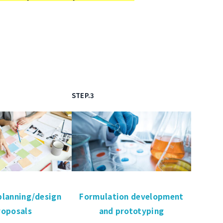
STEP.3
planning/design
Formulation development
roposals
and prototyping