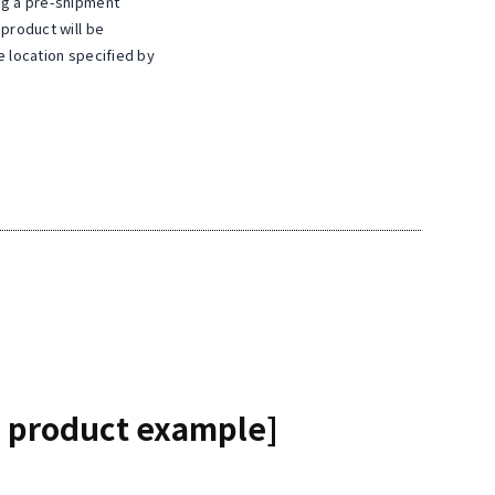
ng a pre-shipment
 product will be
e location specified by
 product example]