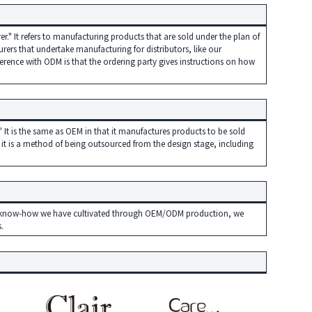
." It refers to manufacturing products that are sold under the plan of
rers that undertake manufacturing for distributors, like our
rence with ODM is that the ordering party gives instructions on how
 It is the same as OEM in that it manufactures products to be sold
 it is a method of being outsourced from the design stage, including
the know-how we have cultivated through OEM/ODM production, we
.